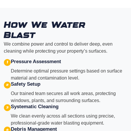
How We Water
Blast
We combine power and control to deliver deep, even
cleaning while protecting your property’s surfaces.
Pressure Assessment
Determine optimal pressure settings based on surface
material and contamination level.
Safety Setup
Our trained team secures all work areas, protecting
windows, plants, and surrounding surfaces.
Systematic Cleaning
We clean evenly across all sections using precise,
professional-grade water blasting equipment.
Debris Management