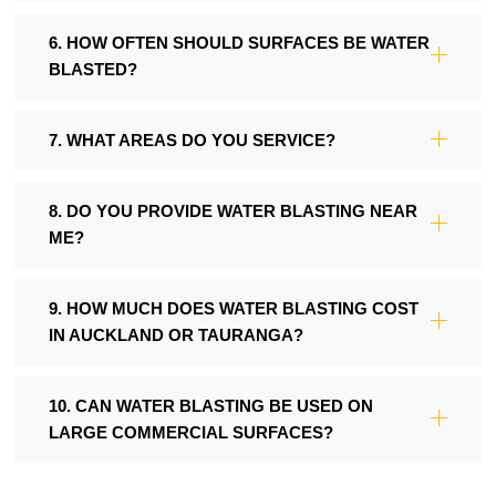
6. HOW OFTEN SHOULD SURFACES BE WATER
BLASTED?
7. WHAT AREAS DO YOU SERVICE?
8. DO YOU PROVIDE WATER BLASTING NEAR
ME?
9. HOW MUCH DOES WATER BLASTING COST
IN AUCKLAND OR TAURANGA?
10. CAN WATER BLASTING BE USED ON
LARGE COMMERCIAL SURFACES?