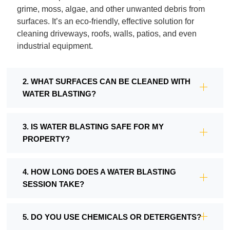
grime, moss, algae, and other unwanted debris from
surfaces. It’s an eco-friendly, effective solution for
cleaning driveways, roofs, walls, patios, and even
industrial equipment.
2. WHAT SURFACES CAN BE CLEANED WITH
WATER BLASTING?
3. IS WATER BLASTING SAFE FOR MY
PROPERTY?
4. HOW LONG DOES A WATER BLASTING
SESSION TAKE?
5. DO YOU USE CHEMICALS OR DETERGENTS?