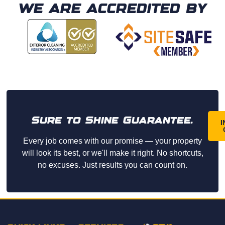
profe
recom
WE ARE ACCREDITED BY
ssion
mend.
al, 
friend
ly, and 
arrive
d on 
time. 
They 
did an 
Sure to Shine Guarantee.
amazi
I
ng job 
Every job comes with our promise — your property
washi
will look its best, or we'll make it right. No shortcuts,
ng 
no excuses. Just results you can count on.
our 
home 
and 
paid 
great 