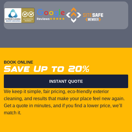
BOOK ONLINE
Save Up to 20%
INSTANT QUOTE
We keep it simple, fair pricing, eco-friendly exterior
cleaning, and results that make your place feel new again.
Get a quote in minutes, and if you find a lower price, we’ll
match it.