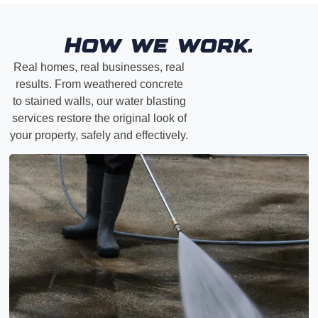
How we work.
Real homes, real businesses, real
results. From weathered concrete
to stained walls, our water blasting
services restore the original look of
your property, safely and effectively.