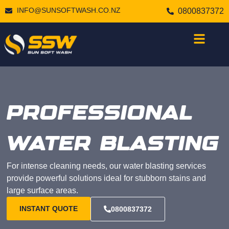
INFO@SUNSOFTWASH.CO.NZ
0800837372
PROFESSIONAL
WATER BLASTING
For intense cleaning needs, our water blasting services
provide powerful solutions ideal for stubborn stains and
large surface areas.
INSTANT QUOTE
0800837372