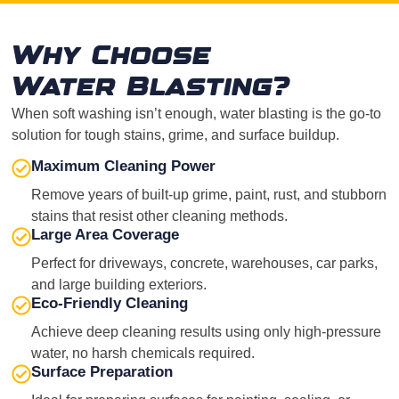
Why Choose
Water Blasting?
When soft washing isn’t enough, water blasting is the go-to
solution for tough stains, grime, and surface buildup.
Maximum Cleaning Power
Remove years of built-up grime, paint, rust, and stubborn
stains that resist other cleaning methods.
Large Area Coverage
Perfect for driveways, concrete, warehouses, car parks,
and large building exteriors.
Eco-Friendly Cleaning
Achieve deep cleaning results using only high-pressure
water, no harsh chemicals required.
Surface Preparation