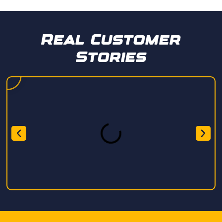
Real Customer
Stories