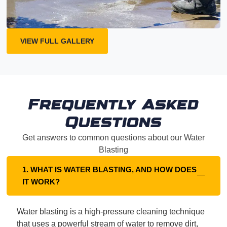
VIEW FULL GALLERY
Frequently Asked
Questions
Get answers to common questions about our Water
Blasting
1. WHAT IS WATER BLASTING, AND HOW DOES
IT WORK?
Water blasting is a high-pressure cleaning technique
that uses a powerful stream of water to remove dirt,