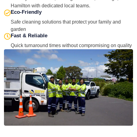
Hamilton with dedicated local teams.
Eco-Friendly
Safe cleaning solutions that protect your family and
garden
Fast & Reliable
Quick turnaround times without compromising on quality