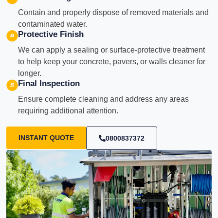
Contain and properly dispose of removed materials and
contaminated water.
Protective Finish
We can apply a sealing or surface-protective treatment
to help keep your concrete, pavers, or walls cleaner for
longer.
Final Inspection
Ensure complete cleaning and address any areas
requiring additional attention.
INSTANT QUOTE
0800837372