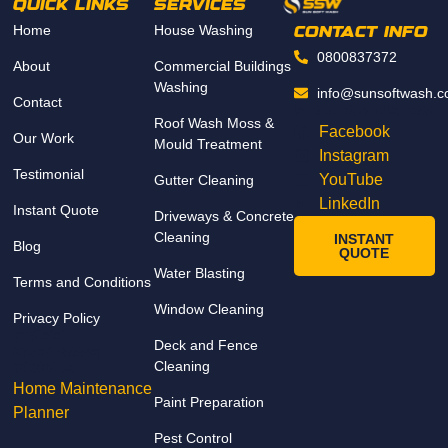
QUICK LINKS
SERVICES
attenti
Home
House Washing
on to 
CONTACT INFO
detail. 
0800837372
About
Commercial Buildings
The 
Washing
info@sunsoftwash.c
Contact
prope
Follow us on
Roof Wash Moss &
rty 
Facebook
Our Work
Mould Treatment
looks 
Instagram
Testimonial
fresh 
YouTube
Gutter Cleaning
and 
LinkedIn
Instant Quote
Driveways & Concrete
spotle
Cleaning
INSTANT
Blog
ss, 
QUOTE
and 
Water Blasting
Terms and Conditions
the 
Window Cleaning
Privacy Policy
result
FREE
s 
Deck and Fence
Cleaning
Cleaning
excee
TOOLs
Home Maintenance
ded 
Paint Preparation
Planner
our 
Pest Control
expec