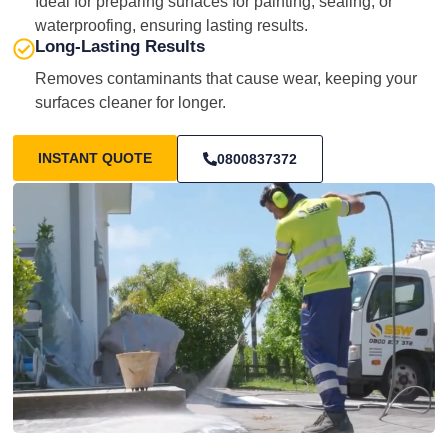
Ideal for preparing surfaces for painting, sealing, or
waterproofing, ensuring lasting results.
Long-Lasting Results
Removes contaminants that cause wear, keeping your
surfaces cleaner for longer.
INSTANT QUOTE
0800837372