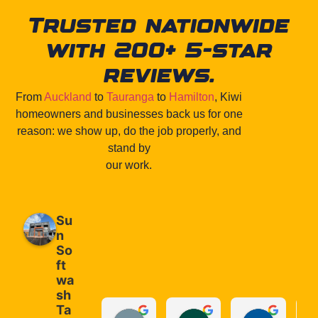
Trusted nationwide
with 200+ 5-star
reviews.
From
Auckland
to
Tauranga
to
Hamilton
, Kiwi
homeowners and businesses back us for one
reason: we show up, do the job properly, and
stand by
our work.
Su
n
So
ft
wa
sh
Ta