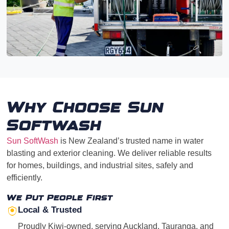
Why Choose Sun
Softwash
Sun SoftWash
is New Zealand’s trusted name in water
blasting and exterior cleaning. We deliver reliable results
for homes, buildings, and industrial sites, safely and
efficiently.
We Put People First
Local & Trusted
Proudly Kiwi-owned, serving Auckland, Tauranga, and