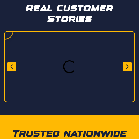
Real Customer
Stories
Trusted nationwide