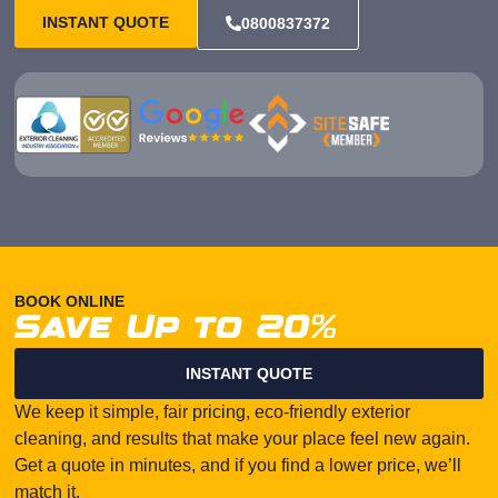
INSTANT QUOTE
0800837372
BOOK ONLINE
Save Up to 20%
INSTANT QUOTE
We keep it simple, fair pricing, eco-friendly exterior
cleaning, and results that make your place feel new again.
Get a quote in minutes, and if you find a lower price, we’ll
match it.