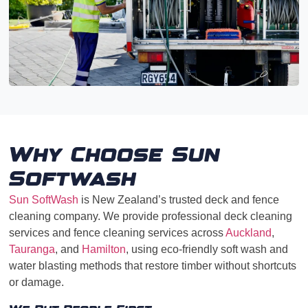
Why Choose Sun
Softwash
Sun SoftWash
is New Zealand’s trusted deck and fence
cleaning company. We provide professional deck cleaning
services and fence cleaning services across
Auckland
,
Tauranga
, and
Hamilton
, using eco-friendly soft wash and
water blasting methods that restore timber without shortcuts
or damage.