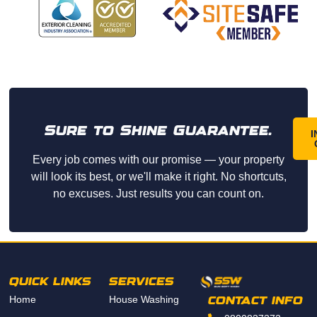
friend
ly, and 
arrive
d on 
time. 
They 
did an 
Sure to Shine Guarantee.
amazi
I
ng job 
Every job comes with our promise — your property
washi
will look its best, or we'll make it right. No shortcuts,
ng 
no excuses. Just results you can count on.
our 
home 
and 
paid 
great 
QUICK LINKS
SERVICES
attenti
Home
House Washing
on to 
CONTACT INFO