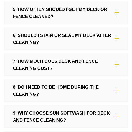
5. HOW OFTEN SHOULD I GET MY DECK OR
FENCE CLEANED?
6. SHOULD I STAIN OR SEAL MY DECK AFTER
CLEANING?
7. HOW MUCH DOES DECK AND FENCE
CLEANING COST?
8. DO I NEED TO BE HOME DURING THE
CLEANING?
9. WHY CHOOSE SUN SOFTWASH FOR DECK
AND FENCE CLEANING?