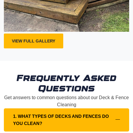
VIEW FULL GALLERY
Frequently Asked
Questions
Get answers to common questions about our Deck & Fence
Cleaning
1. WHAT TYPES OF DECKS AND FENCES DO
YOU CLEAN?