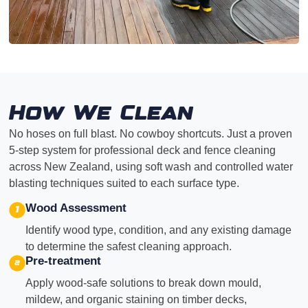
How We Clean
No hoses on full blast. No cowboy shortcuts. Just a proven
5-step system for professional deck and fence cleaning
across New Zealand, using soft wash and controlled water
blasting techniques suited to each surface type.
Wood Assessment
Identify wood type, condition, and any existing damage
to determine the safest cleaning approach.
Pre-treatment
Apply wood-safe solutions to break down mould,
mildew, and organic staining on timber decks,