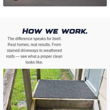
How we work.
The difference speaks for itself.
Real homes, real results. From
stained driveways to weathered
roofs — see what a proper clean
looks like.