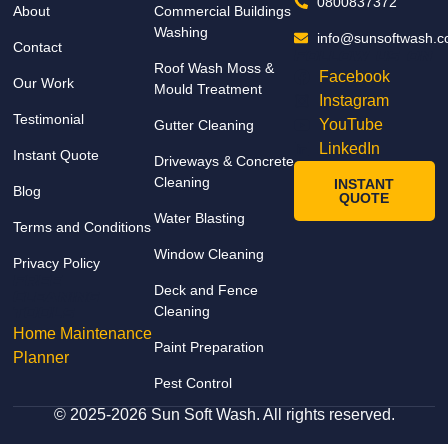
detail. 
0800837372
About
Commercial Buildings
The 
Washing
info@sunsoftwash.c
Contact
prope
Follow us on
Roof Wash Moss &
rty 
Facebook
Our Work
Mould Treatment
looks 
Instagram
Testimonial
fresh 
YouTube
Gutter Cleaning
and 
LinkedIn
Instant Quote
Driveways & Concrete
spotle
Cleaning
INSTANT
Blog
ss, 
QUOTE
and 
Water Blasting
Terms and Conditions
the 
Window Cleaning
Privacy Policy
result
FREE
s 
Deck and Fence
Cleaning
Cleaning
excee
TOOLs
Home Maintenance
ded 
Paint Preparation
Planner
our 
Pest Control
expec
tation
© 2025-2026 Sun Soft Wash. All rights reserved.
s. 