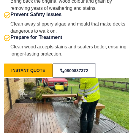
Bring back the original wood colour and grain by
removing years of weathering and stains.
Prevent Safety Issues
Clean away slippery algae and mould that make decks
dangerous to walk on.
Prepare for Treatment
Clean wood accepts stains and sealers better, ensuring
longer-lasting protection.
INSTANT QUOTE
0800837372