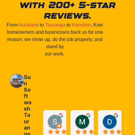
with 200+ 5-star
reviews.
From
Auckland
to
Tauranga
to
Hamilton
, Kiwi
homeowners and businesses back us for one
reason: we show up, do the job properly, and
stand by
our work.
Su
n
So
ft
wa
sh
Ta
S P
Melina Frontaura
Deon J
ur
1 month ago
2 months ago
2 months
an
ga