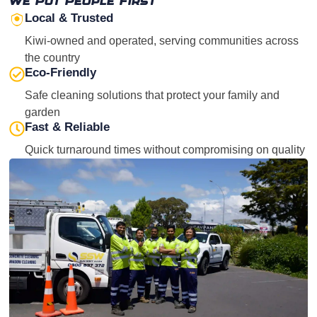
We Put People First
Local & Trusted
Kiwi-owned and operated, serving communities across
the country
Eco-Friendly
Safe cleaning solutions that protect your family and
garden
Fast & Reliable
Quick turnaround times without compromising on quality