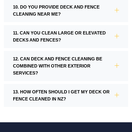
10. DO YOU PROVIDE DECK AND FENCE
CLEANING NEAR ME?
11. CAN YOU CLEAN LARGE OR ELEVATED
DECKS AND FENCES?
12. CAN DECK AND FENCE CLEANING BE
COMBINED WITH OTHER EXTERIOR
SERVICES?
13. HOW OFTEN SHOULD I GET MY DECK OR
FENCE CLEANED IN NZ?