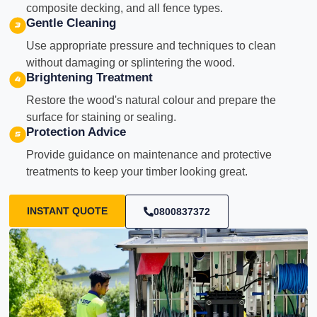
composite decking, and all fence types.
Gentle Cleaning
Use appropriate pressure and techniques to clean
without damaging or splintering the wood.
Brightening Treatment
Restore the wood's natural colour and prepare the
surface for staining or sealing.
Protection Advice
Provide guidance on maintenance and protective
treatments to keep your timber looking great.
INSTANT QUOTE
0800837372