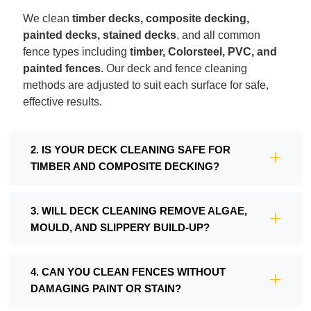
We clean
timber decks, composite decking,
painted decks, stained decks
, and all common
fence types including
timber, Colorsteel, PVC, and
painted fences
. Our deck and fence cleaning
methods are adjusted to suit each surface for safe,
effective results.
2. IS YOUR DECK CLEANING SAFE FOR
TIMBER AND COMPOSITE DECKING?
3. WILL DECK CLEANING REMOVE ALGAE,
MOULD, AND SLIPPERY BUILD-UP?
4. CAN YOU CLEAN FENCES WITHOUT
DAMAGING PAINT OR STAIN?