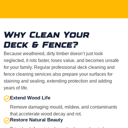
Why Clean Your
Deck & Fence?
Because weathered, dirty timber doesn’t just look
neglected, it rots faster, loses value, and becomes unsafe
for your family. Regular professional deck cleaning and
fence cleaning services also prepare your surfaces for
staining and sealing, extending protection and adding
years of life.
Extend Wood Life
Remove damaging mould, mildew, and contaminants
that accelerate wood decay and rot.
Restore Natural Beauty