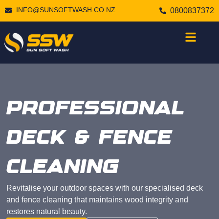
INFO@SUNSOFTWASH.CO.NZ
0800837372
PROFESSIONAL
DECK & FENCE
CLEANING
Revitalise your outdoor spaces with our specialised deck
and fence cleaning that maintains wood integrity and
restores natural beauty.