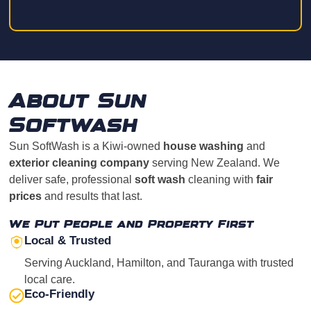
About Sun
Softwash
Sun SoftWash is a Kiwi-owned
house washing
and
exterior cleaning company
serving New Zealand. We
deliver safe, professional
soft wash
cleaning with
fair
prices
and results that last.
We Put People and Property First
Local & Trusted
Serving Auckland, Hamilton, and Tauranga with trusted
local care.
Eco-Friendly