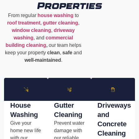
Properties
From regular
house washing
to
roof treatment
,
gutter cleaning
,
window cleaning
,
driveway
washing
, and
commercial
building cleaning
,
our team helps
keep your property
clean
,
safe
and
well-maintained
.
House
Gutter
Driveways
Washing
Cleaning
and
Concrete
Give your
Prevent water
home new life
damage with
Cleaning
with our
our reliable