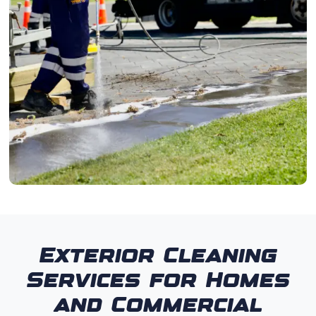
Exterior Cleaning
Services for Homes
and Commercial