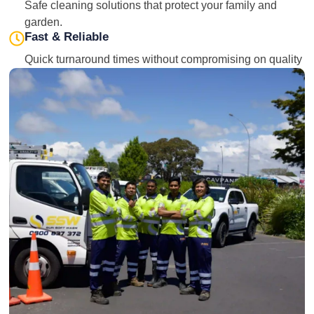
Safe cleaning solutions that protect your family and
garden.
Fast & Reliable
Quick turnaround times without compromising on quality