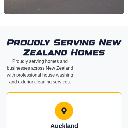
Proudly Serving New
Zealand Homes
Proudly serving homes and
businesses across New Zealand
with professional house washing
and exterior cleaning services.
Auckland