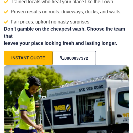
Trained locals who treat your place like their own.
Proven results on roofs, driveways, decks, and walls.
Fair prices, upfront no nasty surprises.
Don’t gamble on the cheapest wash. Choose the team
that
leaves your place looking fresh and lasting longer.
INSTANT QUOTE
0800837372