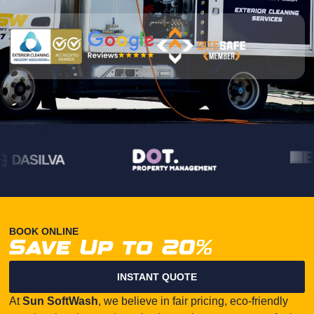
BOOK ONLINE
Save Up to 20%
INSTANT QUOTE
At
Sun SoftWash
, we believe in fair pricing, eco-friendly