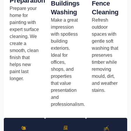
Preparation
Buildings
Fence
Prepare your
Washing
Cleaning
home for
Make a great
Refresh
painting with
impression
outdoor
expert surface
with spotless
spaces with
cleaning. We
building
gentle soft
create a
exteriors.
washing that
smooth, clean
Ideal for
preserves
finish that
offices,
timber while
helps new
shops, and
removing
paint last
properties
mould, dirt,
longer.
that value
and weather
presentation
stains.
and
professionalism.