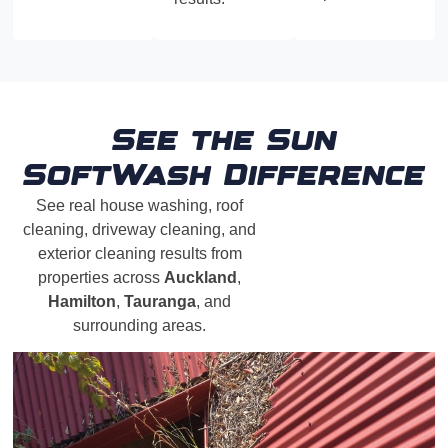
See the Sun
SoftWash Difference
See real house washing, roof
cleaning, driveway cleaning, and
exterior cleaning results from
properties across
Auckland
,
Hamilton
,
Tauranga
, and
surrounding areas.