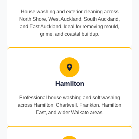
House washing and exterior cleaning across
North Shore, West Auckland, South Auckland,
and East Auckland. Ideal for removing mould,
grime, and coastal buildup.
Hamilton
Professional house washing and soft washing
across Hamilton, Chartwell, Frankton, Hamilton
East, and wider Waikato areas.