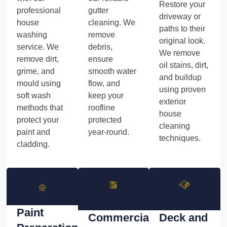
Restore your
professional
gutter
driveway or
house
cleaning. We
paths to their
washing
remove
original look.
service. We
debris,
We remove
remove dirt,
ensure
oil stains, dirt,
grime, and
smooth water
and buildup
mould using
flow, and
using proven
soft wash
keep your
exterior
methods that
roofline
house
protect your
protected
cleaning
paint and
year-round.
techniques.
cladding.
Paint
Commercial
Deck and