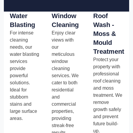
Water
Window
Roof
Blasting
Cleaning
Wash -
Moss &
For intense
Enjoy clear
cleaning
views with
Mould
needs, our
our
Treatment
water blasting
meticulous
Protect your
services
window
property with
provide
cleaning
professional
powerful
services. We
roof cleaning
solutions.
cater to both
and moss
Ideal for
residential
treatment. We
stubborn
and
remove
stains and
commercial
growth safely
large surface
properties,
and prevent
areas.
providing
future build-
streak-free
up.
results.