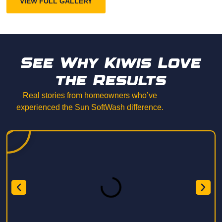
VIEW FULL GALLERY
See Why Kiwis Love
the Results
Real stories from homeowners who’ve
experienced the Sun SoftWash difference.