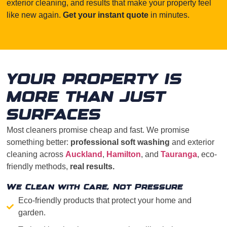
exterior cleaning, and results that make your property feel
like new again.
Get your instant quote
in minutes.
YOUR PROPERTY IS
MORE THAN JUST
SURFACES
Most cleaners promise cheap and fast. We promise
something better:
professional soft washing
and exterior
cleaning across
Auckland
,
Hamilton
, and
Tauranga
, eco-
friendly methods,
real results.
We Clean with Care, Not Pressure
Eco-friendly products that protect your home and
garden.