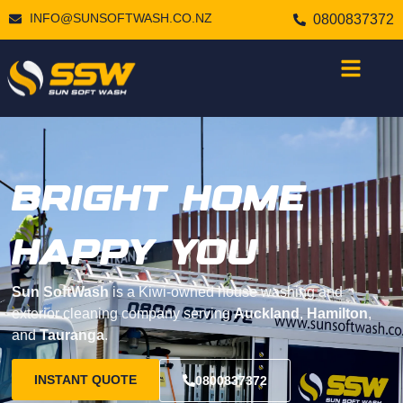
INFO@SUNSOFTWASH.CO.NZ
0800837372
BRIGHT HOME
HAPPY YOU
Sun SoftWash
is a Kiwi-owned house washing and
exterior cleaning company serving
Auckland
,
Hamilton
,
and
Tauranga
.
INSTANT QUOTE
0800837372