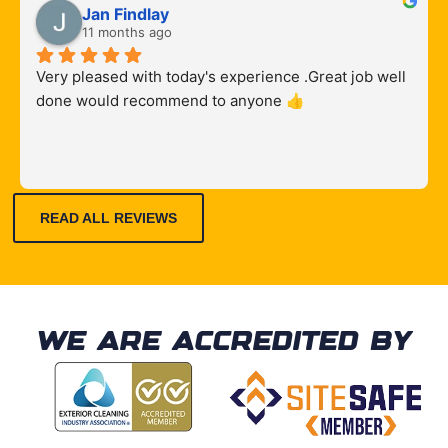
to arrive 
y 
results.
Prompt 
Jan Findlay
, on 
recomm
and 
11 months ago
time
ended
knowle
Very pleased with today's experience .Great job well 
dgeable
done would recommend to anyone 👍
, with 
fair 
quote. 
Comple
ted the 
READ ALL REVIEWS
job well 
and 
professi
onally.
WE ARE ACCREDITED BY