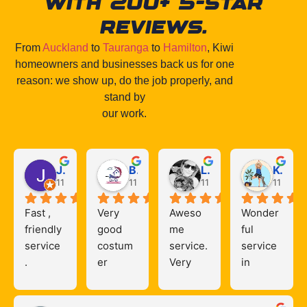
with 200+ 5-star
reviews.
From
Auckland
to
Tauranga
to
Hamilton
, Kiwi
homeowners and businesses back us for one
reason: we show up, do the job properly, and
stand by
our work.
Jack Mills
Bryan Caballero
Liz Osullivan
Kerry Hunter
11 months ago
11 months ago
11 months ago
11 mont
Fast , 
Very 
Aweso
Wonder
friendly 
good 
me 
ful 
service 
costum
service. 
service 
. 
er 
Very 
in 
reliable 
service
happy 
Hamilto
& quick 
s,,Highl
with the 
n! 