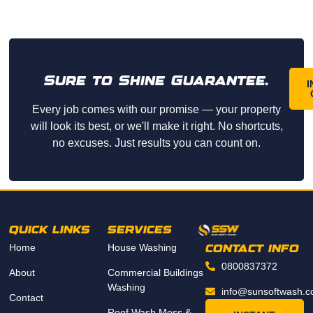
Sure to Shine Guarantee.
I
Every job comes with our promise — your property
will look its best, or we'll make it right. No shortcuts,
no excuses. Just results you can count on.
QUICK LINKS
SERVICES
Home
House Washing
CONTACT INFO
0800837372
About
Commercial Buildings
Washing
info@sunsoftwash.c
Contact
Roof Wash Moss &