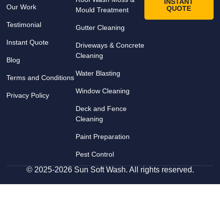
INSTANT
Our Work
QUOTE
Mould Treatment
Testimonial
Gutter Cleaning
Instant Quote
Driveways & Concrete
Cleaning
Blog
Water Blasting
Terms and Conditions
Window Cleaning
Privacy Policy
Deck and Fence
Cleaning
Paint Preparation
Pest Control
© 2025-2026 Sun Soft Wash. All rights reserved.