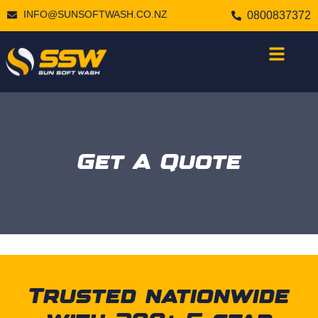
INFO@SUNSOFTWASH.CO.NZ
0800837372
Get A Quote
Trusted nationwide